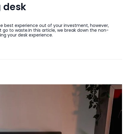
g desk
the best experience out of your investment, however,
 go to waste.In this article, we break down the non-
ing your desk experience.