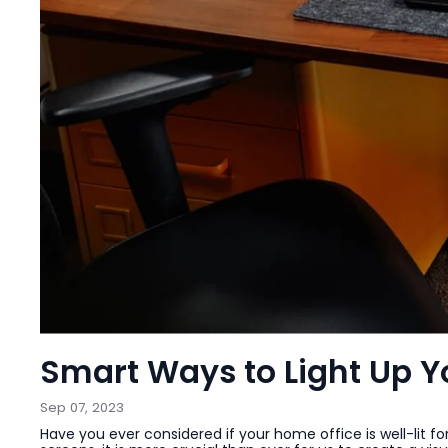
Smart Ways to Light Up 
Sep 07, 2023
Have you ever considered if your home office is well-lit fo