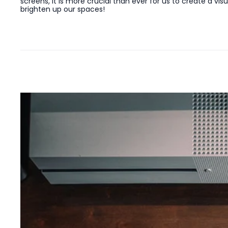
screens, it is more crucial than ever for us to create a v
brighten up our spaces!