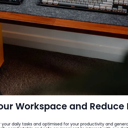
Your Workspace and Reduce 
r your daily tasks and optimised for your productivity and genera