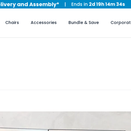
al Day Sale is now on!
Ends in
2d 19h 14m 31s
elivery and Assembly*
al Day Sale is now on!
Chairs
Accessories
Bundle & Save
Corporat
elivery and Assembly*