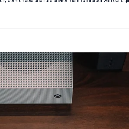
isually comfortable and safe environment to interact with our dig