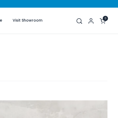
0
Open car
e
Visit Showroom