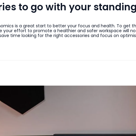
es to go with your standin
mics is a great start to better your focus and health. To get 
your effort to promote a healthier and safer workspace will not
e time looking for the right accessories and focus on optimis