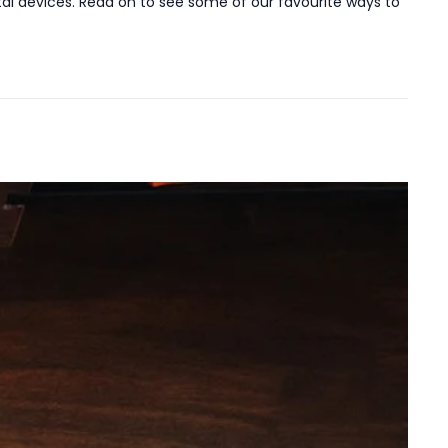
ital devices. Read on to see some of our favourite ways to