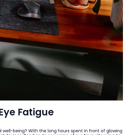
Eye Fatigue
l well-being? With the long hours spent in front of glowing