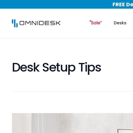
Skip to content
Nation
FREE D
Nation
Desks
FREE D
Desk Setup Tips