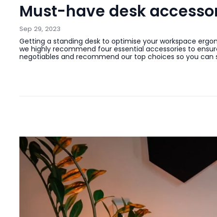
Must-have desk accessori
Sep 29, 2023
Getting a standing desk to optimise your workspace ergono
we highly recommend four essential accessories to ensure 
negotiables and recommend our top choices so you can sav